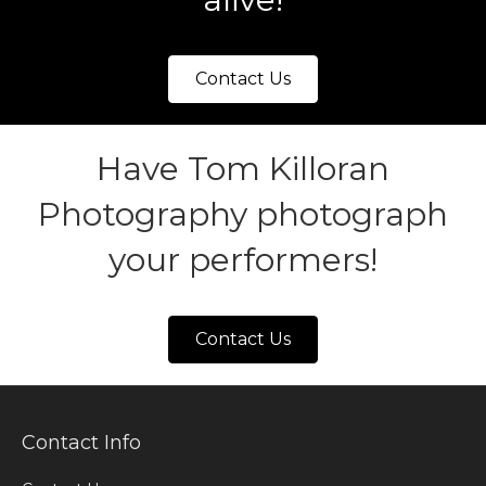
Contact Us
Have Tom Killoran
Photography photograph
your performers!
Contact Us
Contact Info