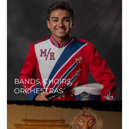
BANDS, CHOIRS,
ORCHESTRAS