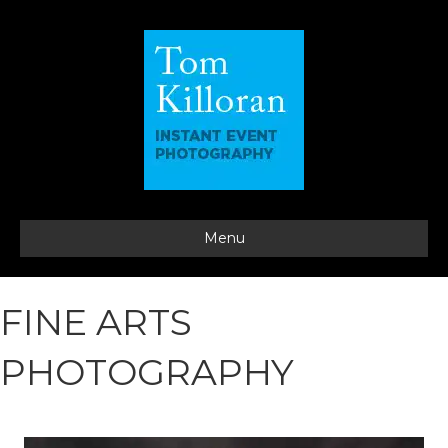
Menu
FINE ARTS
PHOTOGRAPHY