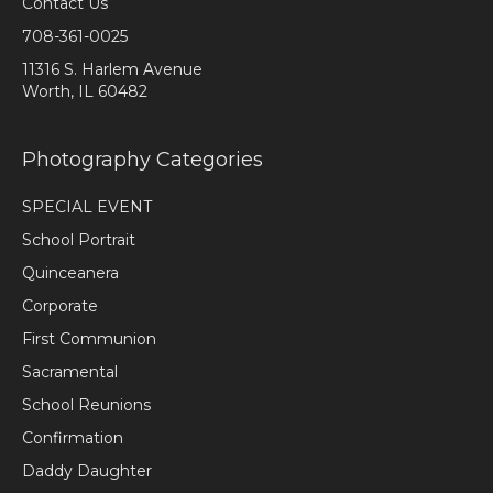
Contact Us
708-361-0025
11316 S. Harlem Avenue
Worth, IL 60482
Photography Categories
SPECIAL EVENT
School Portrait
Quinceanera
Corporate
First Communion
Sacramental
School Reunions
Confirmation
Daddy Daughter