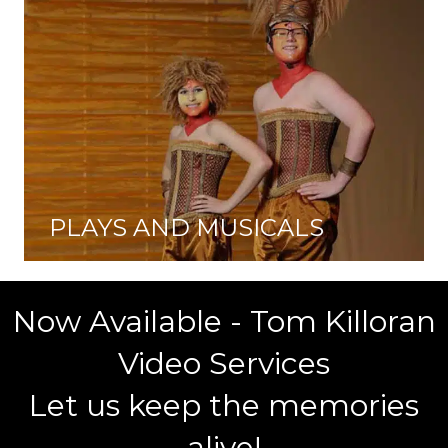
PLAYS AND MUSICALS
Now Available - Tom Killoran
Video Services
Let us keep the memories
alive!