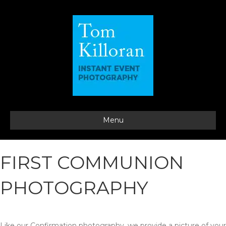
Menu
FIRST COMMUNION
PHOTOGRAPHY
Like our Confirmation photography, we provide a picture of your