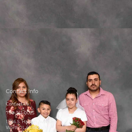
Contact Info
Contact Us
708-361-0025
11316 S. Harlem Avenue
Worth, IL 60482