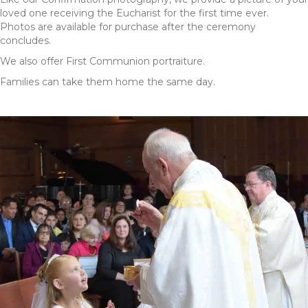
loved one receiving the Eucharist for the first time ever.
Photos are available for purchase after the ceremony
concludes.
We also offer First Communion portraiture.
Families can take them home the same day.