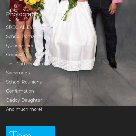
Photography Categories
SPECIAL EVENT
School Portrait
Quinceanera
Corporate
First Communion
Sacramental
School Reunions
Confirmation
Daddy Daughter
And much more!