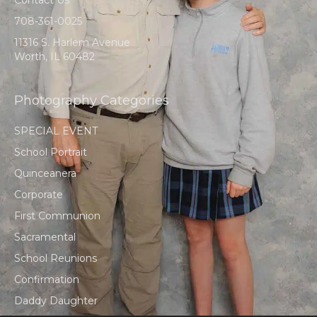
708-361-0025
11316 S. Harlem Avenue
Worth, IL 60482
Photography Categories
SPECIAL EVENT
School Portrait
Quinceanera
Corporate
First Communion
Sacramental
School Reunions
Confirmation
Daddy Daughter