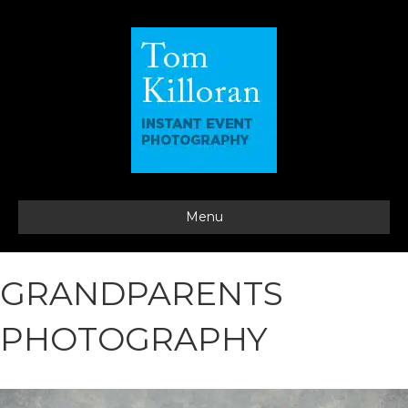
Menu
GRANDPARENTS
PHOTOGRAPHY