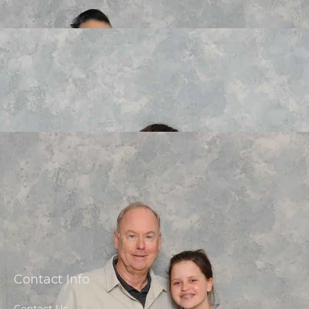
Contact Info
Contact Us