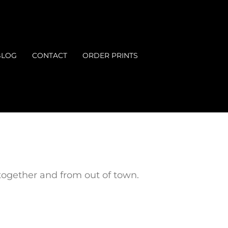
BLOG
CONTACT
ORDER PRINTS
ogether and from out of town.
.