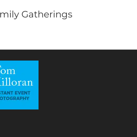
mily Gatherings