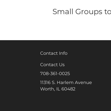
Small Groups t
Contact Info
Contact Us
708-361-0025
11316 S. Harlem Avenue
Worth, IL 60482