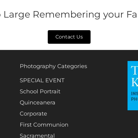
o Large Remembering your Fa
Contact Us
Photography Categories
SPECIAL EVENT
School Portrait
Quinceanera
Corporate
First Communion
Sacramental