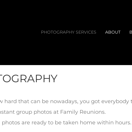
PHOTOGRAPHY SERVICES
ABOUT
OTOGRAPHY
w hard that can be nowadays, you got everybody t
instant group photos at Family Reunions.
, photos are ready to be taken
home within hours