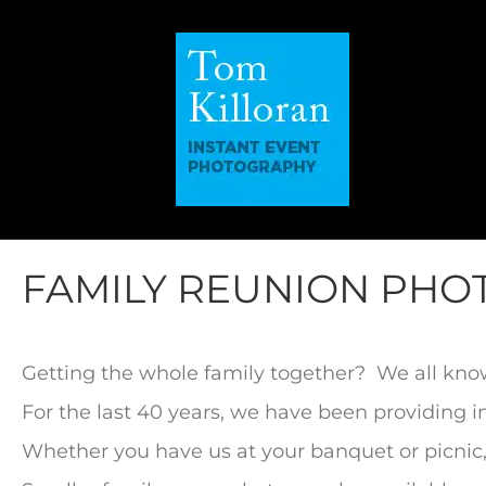
FAMILY REUNION PH
Getting the whole family together? We all kno
For the last 40 years, we have been providing 
Whether you have us at your banquet or picnic