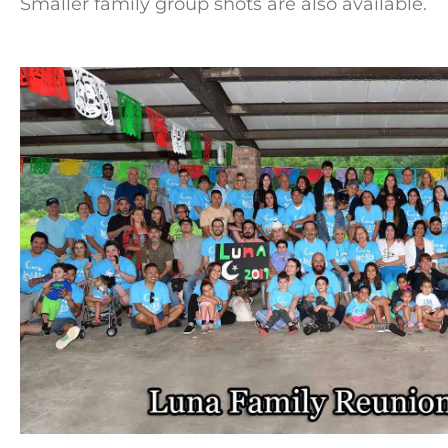
Smaller family group shots are also available.