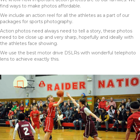
find ways to make photos affordable.
We include an action reel for all the athletes as a part of our
packages for sports photography.
Action photos need always need to tell a story, these photos
need to be close up and very sharp, hopefully and ideally with
the athletes face showing.
We use the best motor drive DSLRs with wonderful telephoto
lens to achieve exactly this.