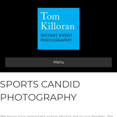
Menu
SPORTS CANDID
PHOTOGRAPHY
We know how important action photos are to our families. We