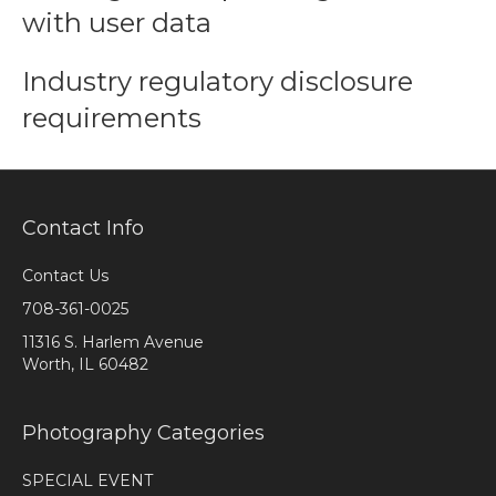
with user data
Industry regulatory disclosure
requirements
Contact Info
Contact Us
708-361-0025
11316 S. Harlem Avenue
Worth, IL 60482
Photography Categories
SPECIAL EVENT