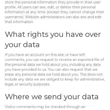
store the personal information they provide in their user
profile. All users can see, edit, or delete their personal
information at any time (except they cannot change their
username). Website administrators can also see and edit
that information.
What rights you have over
your data
If you have an account on this site, or have left
comments, you can request to receive an exported file of
the personal data we hold about you, including any data
you have provided to us. You can also request that we
erase any personal data we hold about you. This does not
include any data we are obliged to keep for administrative,
legal, or security purposes.
Where we send your data
Visitor comments may be checked through an