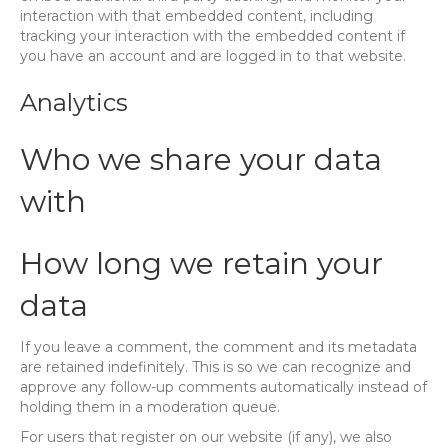
interaction with that embedded content, including
tracking your interaction with the embedded content if
you have an account and are logged in to that website.
Analytics
Who we share your data
with
How long we retain your
data
If you leave a comment, the comment and its metadata
are retained indefinitely. This is so we can recognize and
approve any follow-up comments automatically instead of
holding them in a moderation queue.
For users that register on our website (if any), we also