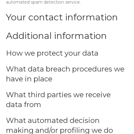
automated spam detection service.
Your contact information
Additional information
How we protect your data
What data breach procedures we
have in place
What third parties we receive
data from
What automated decision
making and/or profiling we do