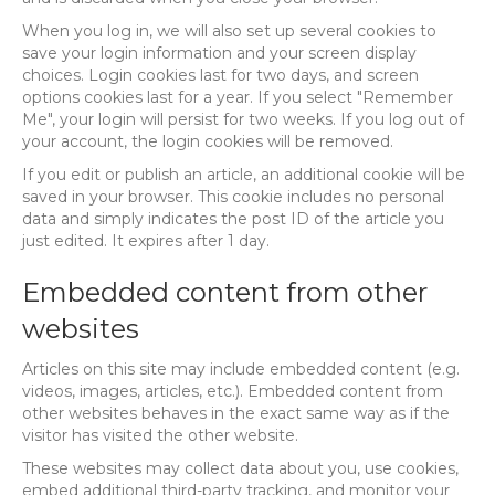
When you log in, we will also set up several cookies to
save your login information and your screen display
choices. Login cookies last for two days, and screen
options cookies last for a year. If you select "Remember
Me", your login will persist for two weeks. If you log out of
your account, the login cookies will be removed.
If you edit or publish an article, an additional cookie will be
saved in your browser. This cookie includes no personal
data and simply indicates the post ID of the article you
just edited. It expires after 1 day.
Embedded content from other
websites
Articles on this site may include embedded content (e.g.
videos, images, articles, etc.). Embedded content from
other websites behaves in the exact same way as if the
visitor has visited the other website.
These websites may collect data about you, use cookies,
embed additional third-party tracking, and monitor your