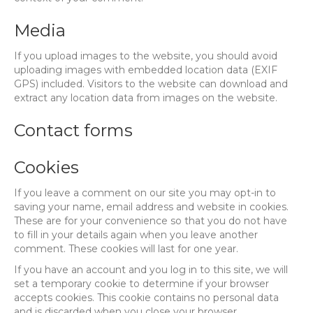
Media
If you upload images to the website, you should avoid
uploading images with embedded location data (EXIF
GPS) included. Visitors to the website can download and
extract any location data from images on the website.
Contact forms
Cookies
If you leave a comment on our site you may opt-in to
saving your name, email address and website in cookies.
These are for your convenience so that you do not have
to fill in your details again when you leave another
comment. These cookies will last for one year.
If you have an account and you log in to this site, we will
set a temporary cookie to determine if your browser
accepts cookies. This cookie contains no personal data
and is discarded when you close your browser.