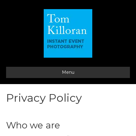
Menu
Privacy Policy
Who we are