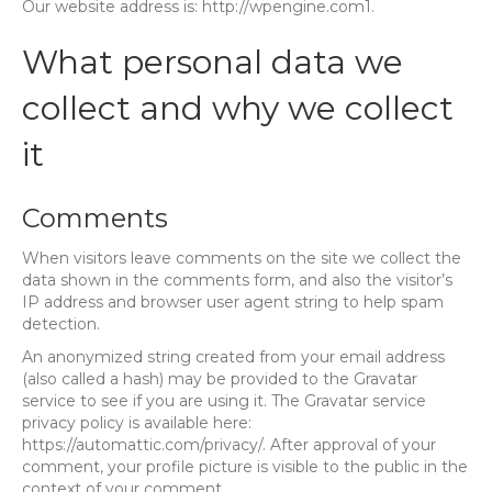
Our website address is: http://wpengine.com1.
What personal data we
collect and why we collect
it
Comments
When visitors leave comments on the site we collect the
data shown in the comments form, and also the visitor’s
IP address and browser user agent string to help spam
detection.
An anonymized string created from your email address
(also called a hash) may be provided to the Gravatar
service to see if you are using it. The Gravatar service
privacy policy is available here:
https://automattic.com/privacy/. After approval of your
comment, your profile picture is visible to the public in the
context of your comment.