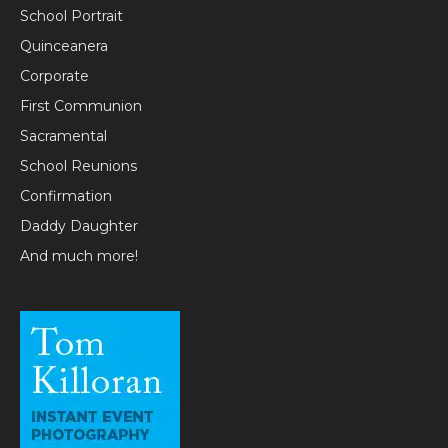
School Portrait
Quinceanera
Corporate
First Communion
Sacramental
School Reunions
Confirmation
Daddy Daughter
And much more!