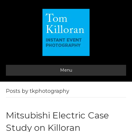
Menu
Posts by tkphotography
Mitsubishi Electric Case
Study on Killoran