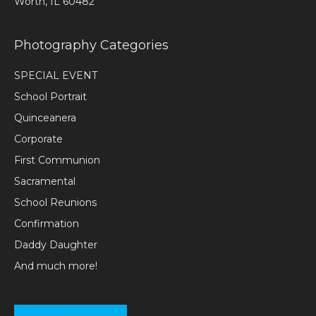
Worth, IL 60482
Photography Categories
SPECIAL EVENT
School Portrait
Quinceanera
Corporate
First Communion
Sacramental
School Reunions
Confirmation
Daddy Daughter
And much more!