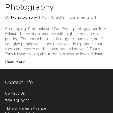
Photography
on
By
tkphotography
|
April 10, 2019
|
Comments Off
Mitsubish
Electric
Challenging, Profitable and Fun Event photographer Tom
Case
Killoran shares his experience with high-speed, on-site
Study
printing “The photo business is tougher than ever, but if
on
you give people what they really want in a product that
Killoran
they can’t create on their own, you will do well.” That’s
Photogra
Tom Killoran talking about the business he loves. Killoran…
Read More
Contact Info
Contact Us
708-361-0025
11316 S. Harlem Avenue